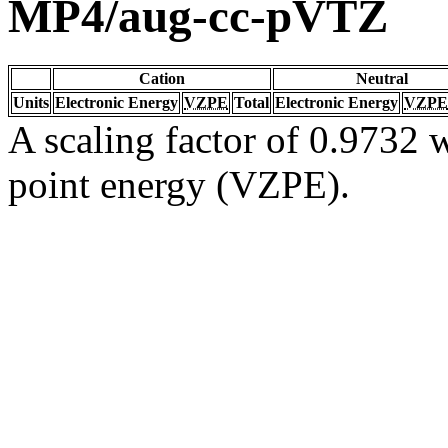
MP4/aug-cc-pVTZ
Cation
Neutral
Units
Electronic Energy
VZPE
Total
Electronic Energy
VZPE
A scaling factor of 0.9732 w
point energy (VZPE).