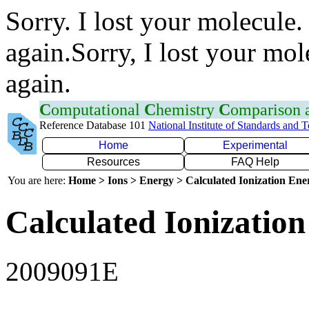
Sorry. I lost your molecule.
again.Sorry, I lost your mol
again.
C
omputational
C
hemistry
C
omparison
Reference Database 101
National Institute of Standards and 
Home
Experimental
Resources
FAQ Help
You are here:
Home > Ions > Energy > Calculated Ionization En
Calculated Ionization
2009091E