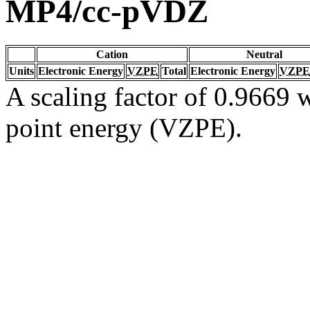
MP4/cc-pVDZ
Cation
Neutral
Units
Electronic Energy
VZPE
Total
Electronic Energy
VZPE
A scaling factor of 0.9669 w
point energy (VZPE).