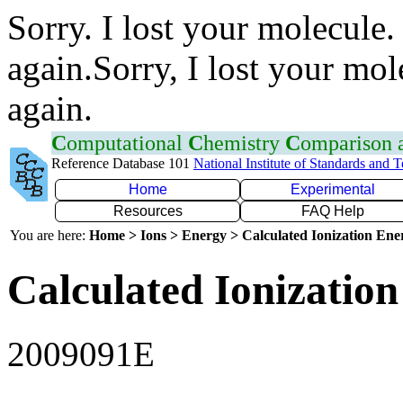
Sorry. I lost your molecule.
again.Sorry, I lost your mol
again.
C
omputational
C
hemistry
C
omparison
Reference Database 101
National Institute of Standards and 
Home
Experimental
Resources
FAQ Help
You are here:
Home > Ions > Energy > Calculated Ionization En
Calculated Ionization
2009091E