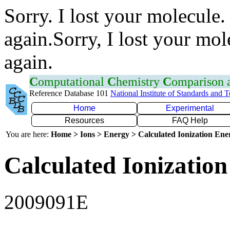
Sorry. I lost your molecule.
again.Sorry, I lost your mol
again.
C
omputational
C
hemistry
C
omparison
Reference Database 101
National Institute of Standards and 
Home
Experimental
Resources
FAQ Help
You are here:
Home > Ions > Energy > Calculated Ionization En
Calculated Ionization
2009091E