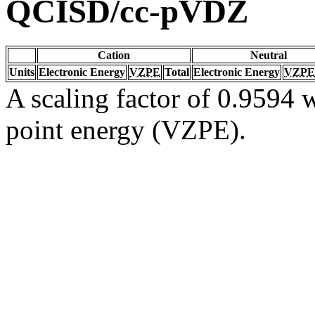
QCISD/cc-pVDZ
Cation
Neutral
Units
Electronic Energy
VZPE
Total
Electronic Energy
VZPE
A scaling factor of 0.9594 w
point energy (VZPE).