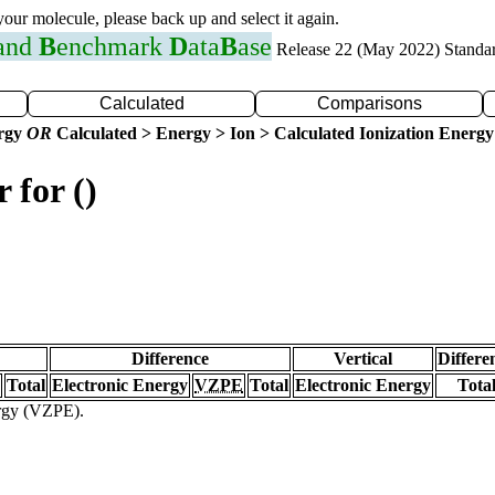
 your molecule, please back up and select it again.
 and
B
enchmark
D
ata
B
ase
Release 22 (May 2022) Standa
Calculated
Comparisons
ergy
OR
Calculated > Energy > Ion > Calculated Ionization Energy
 for ()
Difference
Vertical
Differe
Total
Electronic Energy
VZPE
Total
Electronic Energy
Tota
ergy (VZPE).