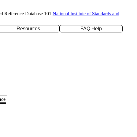
rd Reference Database 101
National Institute of Standards and
Resources
FAQ Help
nce
l