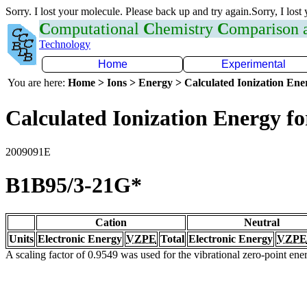
Sorry. I lost your molecule. Please back up and try again.Sorry, I lost
C
omputational
C
hemistry
C
omparison
Technology
Home
Experimental
You are here:
Home > Ions > Energy > Calculated Ionization En
Calculated Ionization Energy for
2009091E
B1B95/3-21G*
Cation
Neutral
Units
Electronic Energy
VZPE
Total
Electronic Energy
VZPE
A scaling factor of 0.9549 was used for the vibrational zero-point en