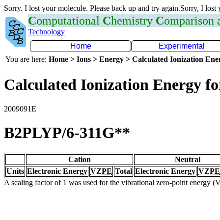
Sorry. I lost your molecule. Please back up and try again.Sorry, I lost
C
omputational
C
hemistry
C
omparison
Technology
Home
Experimental
You are here:
Home > Ions > Energy > Calculated Ionization En
Calculated Ionization Energy for
2009091E
B2PLYP/6-311G**
Cation
Neutral
Units
Electronic Energy
VZPE
Total
Electronic Energy
VZPE
A scaling factor of 1 was used for the vibrational zero-point energy 