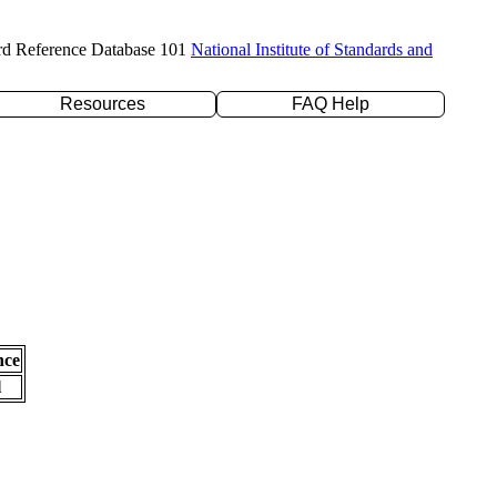
rd Reference Database 101
National Institute of Standards and
Resources
FAQ Help
nce
l