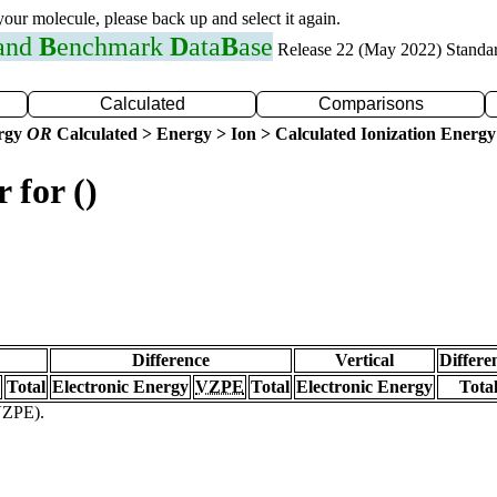
 your molecule, please back up and select it again.
 and
B
enchmark
D
ata
B
ase
Release 22 (May 2022) Standa
Calculated
Comparisons
ergy
OR
Calculated > Energy > Ion > Calculated Ionization Energy
 for ()
Difference
Vertical
Differe
Total
Electronic Energy
VZPE
Total
Electronic Energy
Tota
(VZPE).