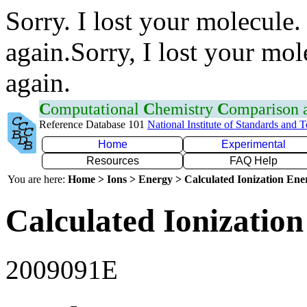
Sorry. I lost your molecule.
again.Sorry, I lost your mol
again.
C
omputational
C
hemistry
C
omparison
Reference Database 101
National Institute of Standards and 
Home
Experimental
Resources
FAQ Help
You are here:
Home > Ions > Energy > Calculated Ionization En
Calculated Ionization
2009091E