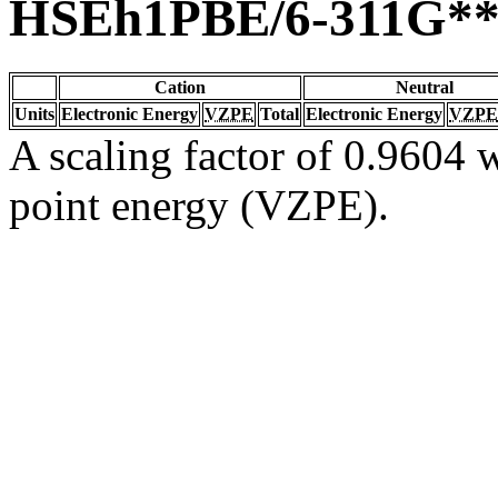
HSEh1PBE/6-311G*
Cation
Neutral
Units
Electronic Energy
VZPE
Total
Electronic Energy
VZPE
A scaling factor of 0.9604 w
point energy (VZPE).