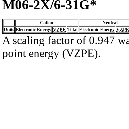
M06-2X/6-31G*
Cation
Neutral
Units
Electronic Energy
VZPE
Total
Electronic Energy
VZPE
A scaling factor of 0.947 wa
point energy (VZPE).