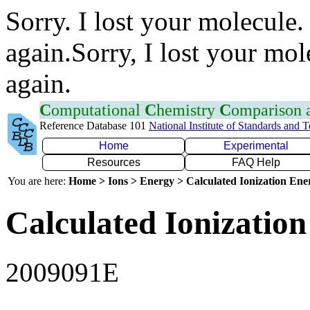
Sorry. I lost your molecule.
again.Sorry, I lost your mol
again.
C
omputational
C
hemistry
C
omparison
Reference Database 101
National Institute of Standards and 
Home
Experimental
Resources
FAQ Help
You are here:
Home > Ions > Energy > Calculated Ionization En
Calculated Ionization
2009091E