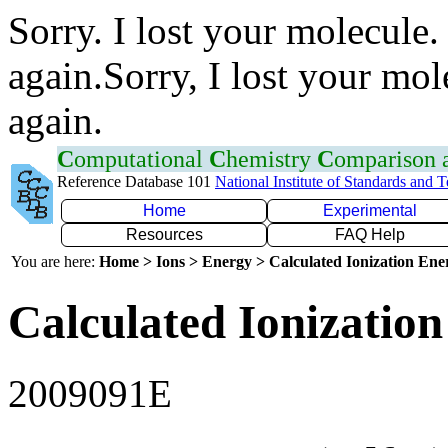
Sorry. I lost your molecule.
again.Sorry, I lost your mol
again.
C
omputational
C
hemistry
C
omparison
Reference Database 101
National Institute of Standards and 
Home
Experimental
Resources
FAQ Help
You are here:
Home > Ions > Energy > Calculated Ionization En
Calculated Ionization
2009091E