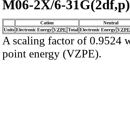
M06-2X/6-31G(2df,p)
Cation
Neutral
Units
Electronic Energy
VZPE
Total
Electronic Energy
VZPE
A scaling factor of 0.9524 w
point energy (VZPE).