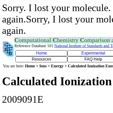
Sorry. I lost your molecule.
again.Sorry, I lost your mol
again.
C
omputational
C
hemistry
C
omparison
Reference Database 101
National Institute of Standards and 
Home
Experimental
Resources
FAQ Help
You are here:
Home > Ions > Energy > Calculated Ionization En
Calculated Ionization
2009091E