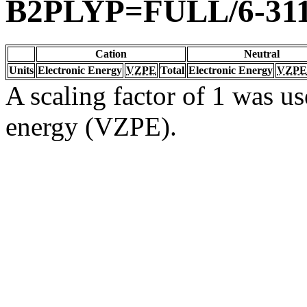
B2PLYP=FULL/6-31
Cation
Neutral
Units
Electronic Energy
VZPE
Total
Electronic Energy
VZPE
A scaling factor of 1 was us
energy (VZPE).