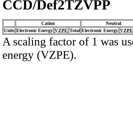
CCD/Def2TZVPP
Cation
Neutral
Units
Electronic Energy
VZPE
Total
Electronic Energy
VZPE
A scaling factor of 1 was us
energy (VZPE).