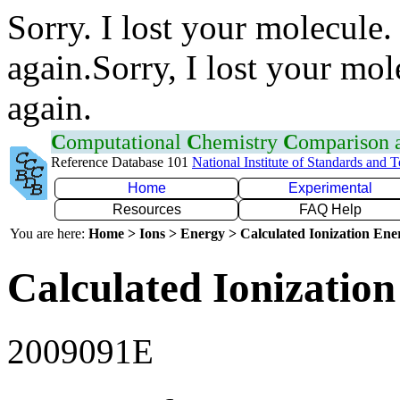
Sorry. I lost your molecule.
again.Sorry, I lost your mol
again.
C
omputational
C
hemistry
C
omparison
Reference Database 101
National Institute of Standards and 
Home
Experimental
Resources
FAQ Help
You are here:
Home > Ions > Energy > Calculated Ionization En
Calculated Ionization
2009091E