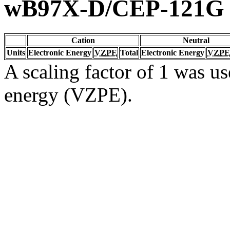
wB97X-D/CEP-121G
Cation
Neutral
Units
Electronic Energy
VZPE
Total
Electronic Energy
VZPE
A scaling factor of 1 was us
energy (VZPE).