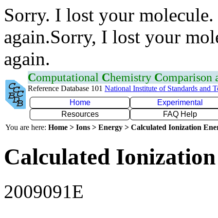
Sorry. I lost your molecule.
again.Sorry, I lost your mol
again.
C
omputational
C
hemistry
C
omparison
Reference Database 101
National Institute of Standards and 
Home
Experimental
Resources
FAQ Help
You are here:
Home > Ions > Energy > Calculated Ionization En
Calculated Ionization
2009091E