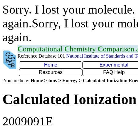
Sorry. I lost your molecule.
again.Sorry, I lost your mol
again.
C
omputational
C
hemistry
C
omparison
Reference Database 101
National Institute of Standards and 
Home
Experimental
Resources
FAQ Help
You are here:
Home > Ions > Energy > Calculated Ionization En
Calculated Ionization
2009091E