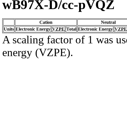
wB97X-D/cc-pVQZ
Cation
Neutral
Units
Electronic Energy
VZPE
Total
Electronic Energy
VZPE
A scaling factor of 1 was us
energy (VZPE).