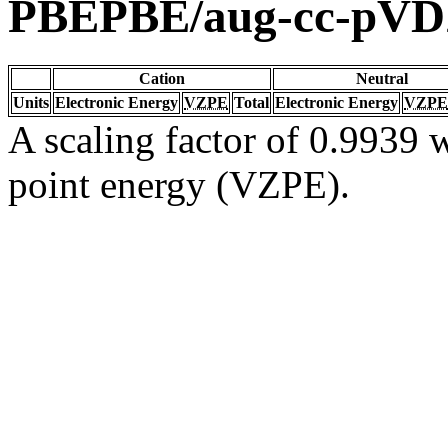
PBEPBE/aug-cc-pV
Cation
Neutral
Units
Electronic Energy
VZPE
Total
Electronic Energy
VZPE
A scaling factor of 0.9939 w
point energy (VZPE).