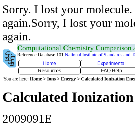
Sorry. I lost your molecule.
again.Sorry, I lost your mol
again.
C
omputational
C
hemistry
C
omparison
Reference Database 101
National Institute of Standards and 
Home
Experimental
Resources
FAQ Help
You are here:
Home > Ions > Energy > Calculated Ionization En
Calculated Ionization
2009091E