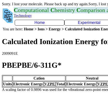
Sorry. I lost your molecule. Please back up and try again.Sorry, I lost
C
omputational
C
hemistry
C
omparison
Technology
Home
Experimental
You are here:
Home > Ions > Energy > Calculated Ionization En
Calculated Ionization Energy for
2009091E
PBEPBE/6-311G*
Cation
Neutral
Units
Electronic Energy
VZPE
Total
Electronic Energy
VZPE
A scaling factor of 0.9896 was used for the vibrational zero-point en