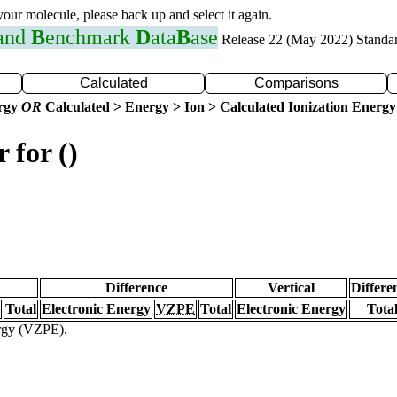
 your molecule, please back up and select it again.
 and
B
enchmark
D
ata
B
ase
Release 22 (May 2022) Standa
Calculated
Comparisons
ergy
OR
Calculated > Energy > Ion > Calculated Ionization Energy
 for ()
Difference
Vertical
Differe
Total
Electronic Energy
VZPE
Total
Electronic Energy
Tota
ergy (VZPE).