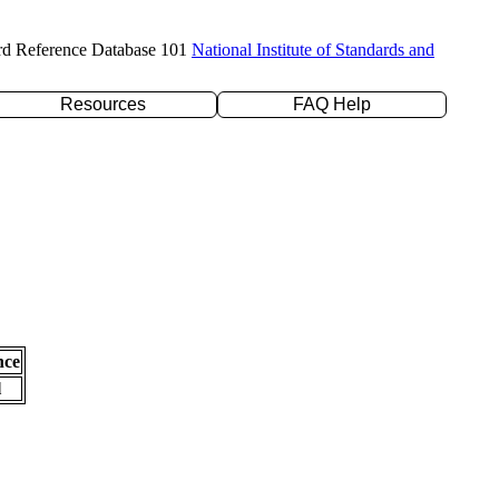
rd Reference Database 101
National Institute of Standards and
Resources
FAQ Help
nce
l