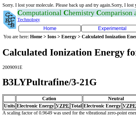
Sorry. I lost your molecule. Please back up and try again.Sorry, I lost
C
omputational
C
hemistry
C
omparison
Technology
Home
Experimental
You are here:
Home > Ions > Energy > Calculated Ionization En
Calculated Ionization Energy for
2009091E
B3LYPultrafine/3-21G
Cation
Neutral
Units
Electronic Energy
VZPE
Total
Electronic Energy
VZPE
A scaling factor of 0.9649 was used for the vibrational zero-point en