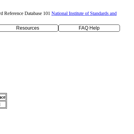
rd Reference Database 101
National Institute of Standards and
Resources
FAQ Help
nce
l