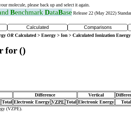
 your molecule, please back up and select it again.
 and
B
enchmark
D
ata
B
ase
Release 22 (May 2022) Standa
Calculated
Comparisons
ergy
OR
Calculated > Energy > Ion > Calculated Ionization Energy
 for ()
Difference
Vertical
Differe
Total
Electronic Energy
VZPE
Total
Electronic Energy
Tota
ergy (VZPE).