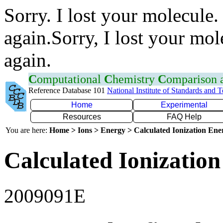
Sorry. I lost your molecule.
again.Sorry, I lost your mol
again.
C
omputational
C
hemistry
C
omparison
Reference Database 101
National Institute of Standards and 
Home
Experimental
Resources
FAQ Help
You are here:
Home > Ions > Energy > Calculated Ionization En
Calculated Ionization
2009091E