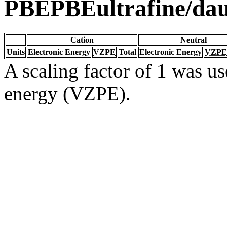
PBEPBEultrafine/da
Cation
Neutral
Units
Electronic Energy
VZPE
Total
Electronic Energy
VZPE
A scaling factor of 1 was us
energy (VZPE).