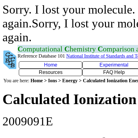
Sorry. I lost your molecule.
again.Sorry, I lost your mol
again.
C
omputational
C
hemistry
C
omparison
Reference Database 101
National Institute of Standards and 
Home
Experimental
Resources
FAQ Help
You are here:
Home > Ions > Energy > Calculated Ionization En
Calculated Ionization
2009091E