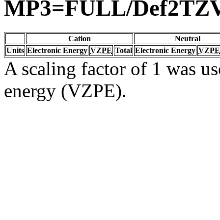
MP3=FULL/Def2TZ
Cation
Neutral
Units
Electronic Energy
VZPE
Total
Electronic Energy
VZPE
A scaling factor of 1 was us
energy (VZPE).