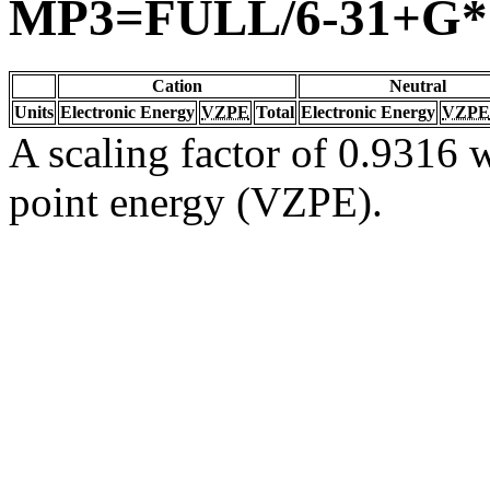
MP3=FULL/6-31+G*
Cation
Neutral
Units
Electronic Energy
VZPE
Total
Electronic Energy
VZPE
A scaling factor of 0.9316 w
point energy (VZPE).