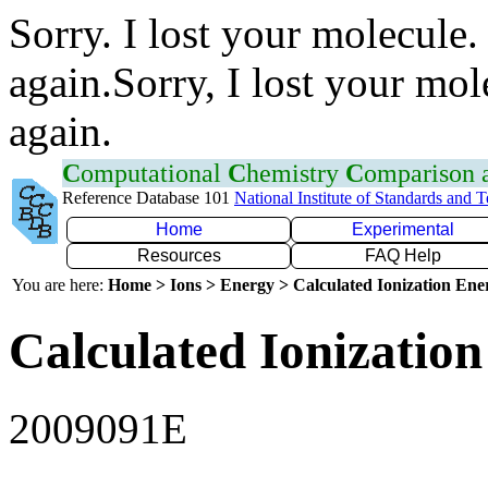
Sorry. I lost your molecule.
again.Sorry, I lost your mol
again.
C
omputational
C
hemistry
C
omparison
Reference Database 101
National Institute of Standards and 
Home
Experimental
Resources
FAQ Help
You are here:
Home > Ions > Energy > Calculated Ionization En
Calculated Ionization
2009091E