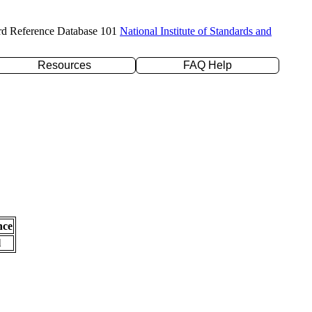
rd Reference Database 101
National Institute of Standards and
Resources
FAQ Help
nce
l