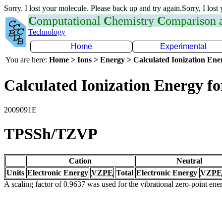
Sorry. I lost your molecule. Please back up and try again.Sorry, I lost
C
omputational
C
hemistry
C
omparison
Technology
Home
Experimental
You are here:
Home > Ions > Energy > Calculated Ionization En
Calculated Ionization Energy for
2009091E
TPSSh/TZVP
Cation
Neutral
Units
Electronic Energy
VZPE
Total
Electronic Energy
VZPE
A scaling factor of 0.9637 was used for the vibrational zero-point en