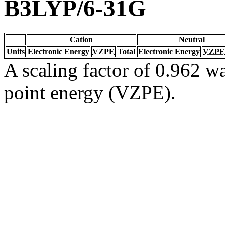
B3LYP/6-31G
Cation
Neutral
Units
Electronic Energy
VZPE
Total
Electronic Energy
VZPE
A scaling factor of 0.962 wa
point energy (VZPE).