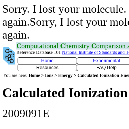
Sorry. I lost your molecule.
again.Sorry, I lost your mol
again.
C
omputational
C
hemistry
C
omparison
Reference Database 101
National Institute of Standards and 
Home
Experimental
Resources
FAQ Help
You are here:
Home > Ions > Energy > Calculated Ionization En
Calculated Ionization
2009091E