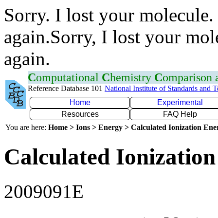
Sorry. I lost your molecule.
again.Sorry, I lost your mol
again.
C
omputational
C
hemistry
C
omparison
Reference Database 101
National Institute of Standards and 
Home
Experimental
Resources
FAQ Help
You are here:
Home > Ions > Energy > Calculated Ionization En
Calculated Ionization
2009091E