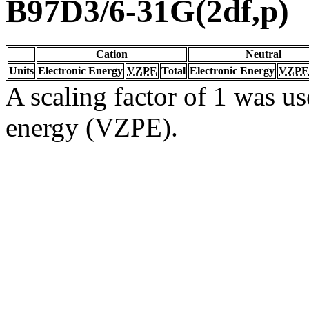
B97D3/6-31G(2df,p)
Cation
Neutral
Units
Electronic Energy
VZPE
Total
Electronic Energy
VZPE
A scaling factor of 1 was us
energy (VZPE).