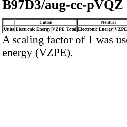
B97D3/aug-cc-pVQZ
Cation
Neutral
Units
Electronic Energy
VZPE
Total
Electronic Energy
VZPE
A scaling factor of 1 was us
energy (VZPE).