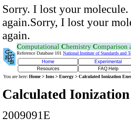
Sorry. I lost your molecule.
again.Sorry, I lost your mol
again.
C
omputational
C
hemistry
C
omparison
Reference Database 101
National Institute of Standards and 
Home
Experimental
Resources
FAQ Help
You are here:
Home > Ions > Energy > Calculated Ionization En
Calculated Ionization
2009091E