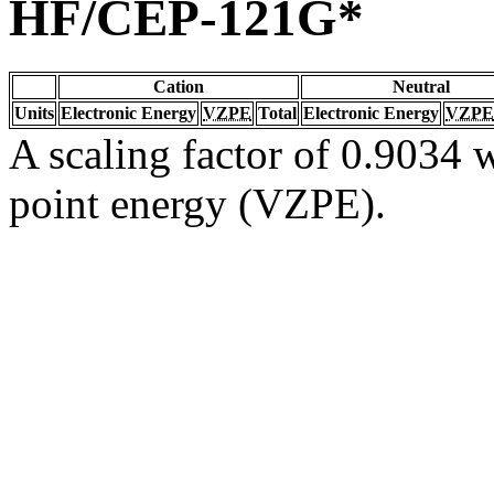
HF/CEP-121G*
Cation
Neutral
Units
Electronic Energy
VZPE
Total
Electronic Energy
VZPE
A scaling factor of 0.9034 w
point energy (VZPE).