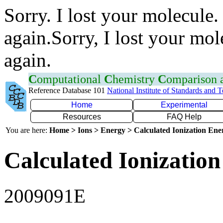
Sorry. I lost your molecule.
again.Sorry, I lost your mol
again.
C
omputational
C
hemistry
C
omparison
Reference Database 101
National Institute of Standards and 
Home
Experimental
Resources
FAQ Help
You are here:
Home > Ions > Energy > Calculated Ionization En
Calculated Ionization
2009091E