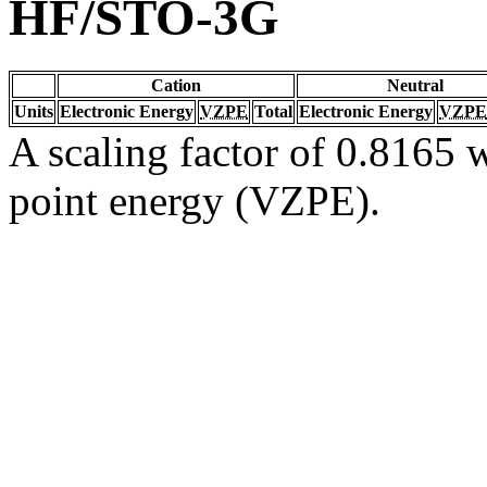
HF/STO-3G
Cation
Neutral
Units
Electronic Energy
VZPE
Total
Electronic Energy
VZPE
A scaling factor of 0.8165 w
point energy (VZPE).