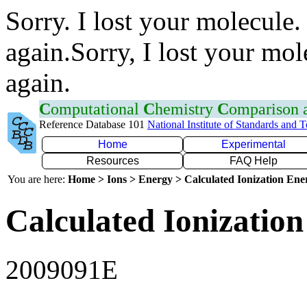
Sorry. I lost your molecule.
again.Sorry, I lost your mol
again.
C
omputational
C
hemistry
C
omparison
Reference Database 101
National Institute of Standards and 
Home
Experimental
Resources
FAQ Help
You are here:
Home > Ions > Energy > Calculated Ionization En
Calculated Ionization
2009091E