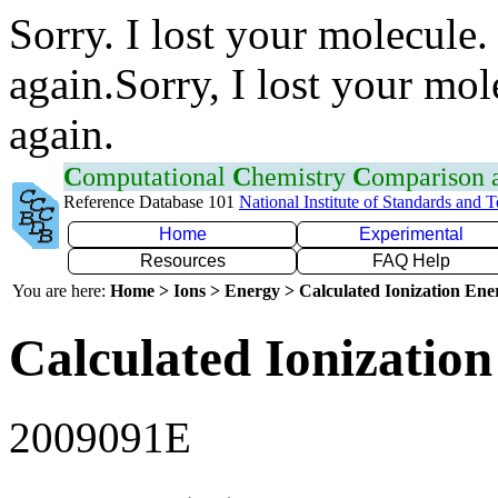
Sorry. I lost your molecule.
again.Sorry, I lost your mol
again.
C
omputational
C
hemistry
C
omparison
Reference Database 101
National Institute of Standards and 
Home
Experimental
Resources
FAQ Help
You are here:
Home > Ions > Energy > Calculated Ionization En
Calculated Ionization
2009091E