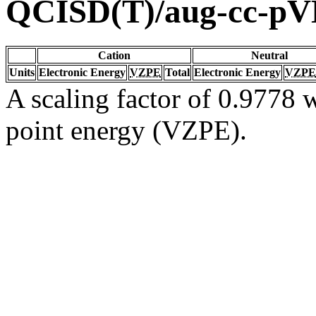
QCISD(T)/aug-cc-p
Cation
Neutral
Units
Electronic Energy
VZPE
Total
Electronic Energy
VZPE
A scaling factor of 0.9778 w
point energy (VZPE).