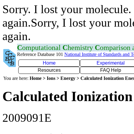
Sorry. I lost your molecule.
again.Sorry, I lost your mol
again.
C
omputational
C
hemistry
C
omparison
Reference Database 101
National Institute of Standards and 
Home
Experimental
Resources
FAQ Help
You are here:
Home > Ions > Energy > Calculated Ionization En
Calculated Ionization
2009091E