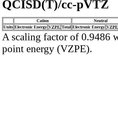
QCISD(T)/cc-pVTZ
Cation
Neutral
Units
Electronic Energy
VZPE
Total
Electronic Energy
VZPE
A scaling factor of 0.9486 w
point energy (VZPE).