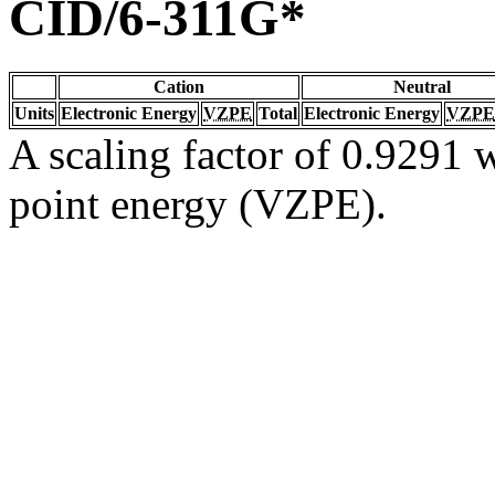
CID/6-311G*
Cation
Neutral
Units
Electronic Energy
VZPE
Total
Electronic Energy
VZPE
A scaling factor of 0.9291 w
point energy (VZPE).