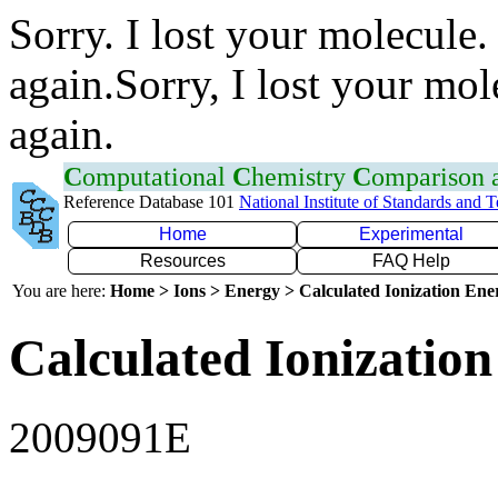
Sorry. I lost your molecule.
again.Sorry, I lost your mol
again.
C
omputational
C
hemistry
C
omparison
Reference Database 101
National Institute of Standards and 
Home
Experimental
Resources
FAQ Help
You are here:
Home > Ions > Energy > Calculated Ionization En
Calculated Ionization
2009091E