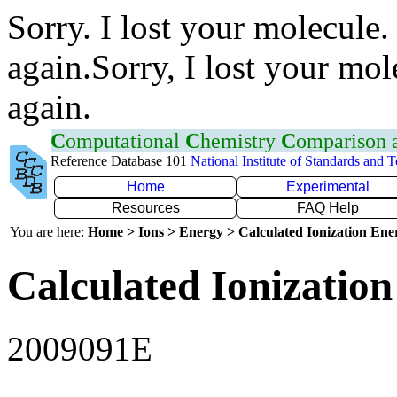
Sorry. I lost your molecule.
again.Sorry, I lost your mol
again.
C
omputational
C
hemistry
C
omparison
Reference Database 101
National Institute of Standards and 
Home
Experimental
Resources
FAQ Help
You are here:
Home > Ions > Energy > Calculated Ionization En
Calculated Ionization
2009091E