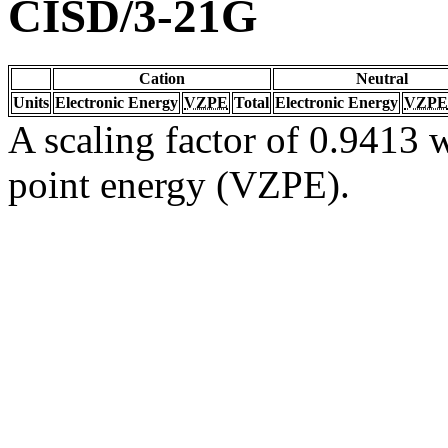
CISD/3-21G
Cation
Neutral
Units
Electronic Energy
VZPE
Total
Electronic Energy
VZPE
A scaling factor of 0.9413 w
point energy (VZPE).