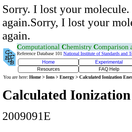
Sorry. I lost your molecule.
again.Sorry, I lost your mol
again.
C
omputational
C
hemistry
C
omparison
Reference Database 101
National Institute of Standards and 
Home
Experimental
Resources
FAQ Help
You are here:
Home > Ions > Energy > Calculated Ionization En
Calculated Ionization
2009091E