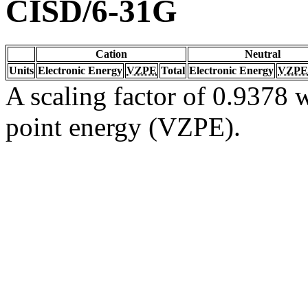
CISD/6-31G
Cation
Neutral
Units
Electronic Energy
VZPE
Total
Electronic Energy
VZPE
A scaling factor of 0.9378 w
point energy (VZPE).