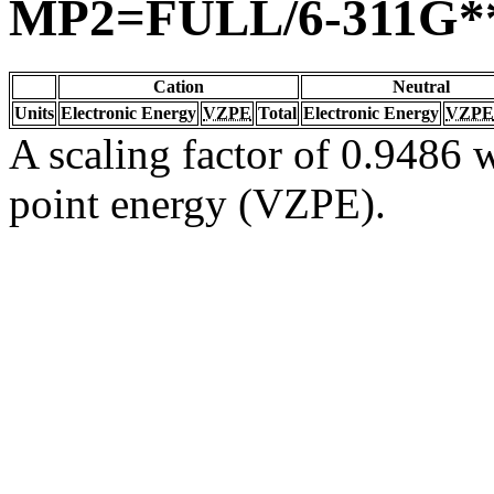
MP2=FULL/6-311G*
Cation
Neutral
Units
Electronic Energy
VZPE
Total
Electronic Energy
VZPE
A scaling factor of 0.9486 w
point energy (VZPE).