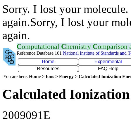
Sorry. I lost your molecule.
again.Sorry, I lost your mol
again.
C
omputational
C
hemistry
C
omparison
Reference Database 101
National Institute of Standards and 
Home
Experimental
Resources
FAQ Help
You are here:
Home > Ions > Energy > Calculated Ionization En
Calculated Ionization
2009091E