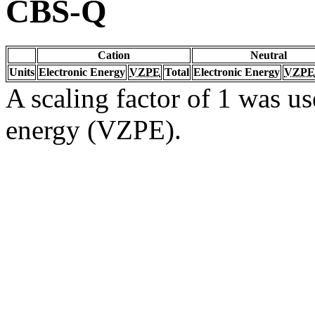
CBS-Q
Cation
Neutral
Units
Electronic Energy
VZPE
Total
Electronic Energy
VZPE
A scaling factor of 1 was us
energy (VZPE).