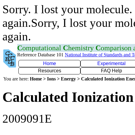
Sorry. I lost your molecule.
again.Sorry, I lost your mol
again.
C
omputational
C
hemistry
C
omparison
Reference Database 101
National Institute of Standards and 
Home
Experimental
Resources
FAQ Help
You are here:
Home > Ions > Energy > Calculated Ionization En
Calculated Ionization
2009091E