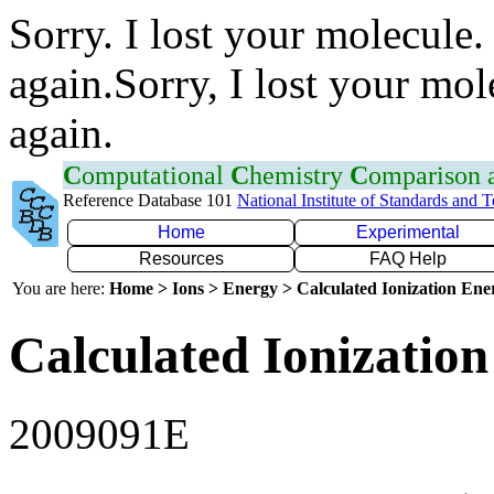
Sorry. I lost your molecule.
again.Sorry, I lost your mol
again.
C
omputational
C
hemistry
C
omparison
Reference Database 101
National Institute of Standards and 
Home
Experimental
Resources
FAQ Help
You are here:
Home > Ions > Energy > Calculated Ionization En
Calculated Ionization
2009091E