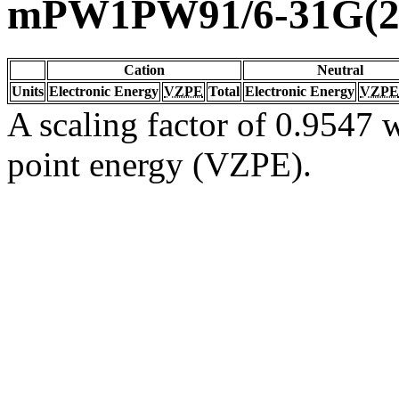
mPW1PW91/6-31G(2d
Cation
Neutral
Units
Electronic Energy
VZPE
Total
Electronic Energy
VZPE
A scaling factor of 0.9547 w
point energy (VZPE).