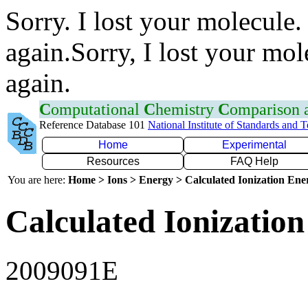
Sorry. I lost your molecule.
again.Sorry, I lost your mol
again.
C
omputational
C
hemistry
C
omparison
Reference Database 101
National Institute of Standards and 
Home
Experimental
Resources
FAQ Help
You are here:
Home > Ions > Energy > Calculated Ionization En
Calculated Ionization
2009091E