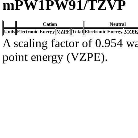
mPW1PW91/TZVP
Cation
Neutral
Units
Electronic Energy
VZPE
Total
Electronic Energy
VZPE
A scaling factor of 0.954 wa
point energy (VZPE).