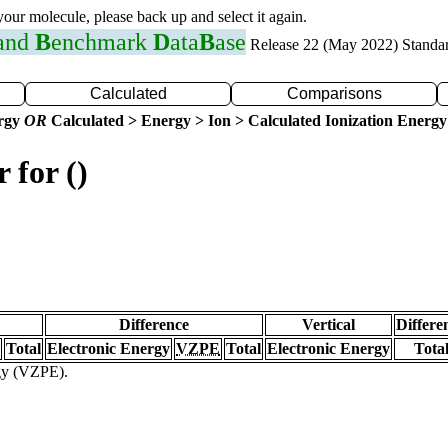
 your molecule, please back up and select it again.
 and
B
enchmark
D
ata
B
ase
Release 22 (May 2022) Standa
Calculated
Comparisons
ergy
OR
Calculated > Energy > Ion > Calculated Ionization Energy
 for ()
Difference
Vertical
Differe
Total
Electronic Energy
VZPE
Total
Electronic Energy
Tota
rgy (VZPE).