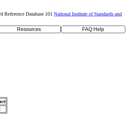
rd Reference Database 101
National Institute of Standards and
Resources
FAQ Help
nce
l