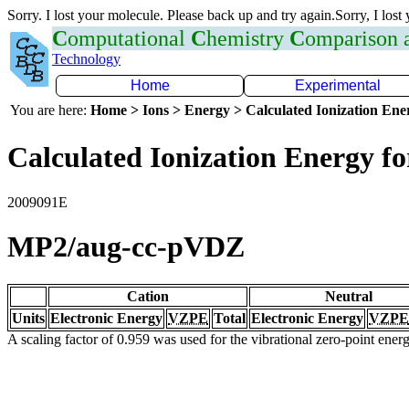
Sorry. I lost your molecule. Please back up and try again.Sorry, I lost
C
omputational
C
hemistry
C
omparison
Technology
Home
Experimental
You are here:
Home > Ions > Energy > Calculated Ionization En
Calculated Ionization Energy for
2009091E
MP2/aug-cc-pVDZ
Cation
Neutral
Units
Electronic Energy
VZPE
Total
Electronic Energy
VZPE
A scaling factor of 0.959 was used for the vibrational zero-point ene