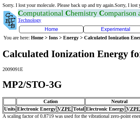
Sorry. I lost your molecule. Please back up and try again.Sorry, I lost
C
omputational
C
hemistry
C
omparison
Technology
Home
Experimental
You are here:
Home > Ions > Energy > Calculated Ionization En
Calculated Ionization Energy for
2009091E
MP2/STO-3G
Cation
Neutral
Units
Electronic Energy
VZPE
Total
Electronic Energy
VZPE
A scaling factor of 0.8719 was used for the vibrational zero-point en