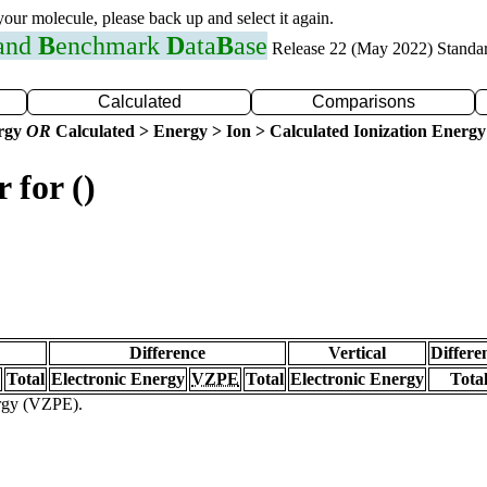
 your molecule, please back up and select it again.
 and
B
enchmark
D
ata
B
ase
Release 22 (May 2022) Standa
Calculated
Comparisons
ergy
OR
Calculated > Energy > Ion > Calculated Ionization Energy
 for ()
Difference
Vertical
Differe
Total
Electronic Energy
VZPE
Total
Electronic Energy
Tota
ergy (VZPE).