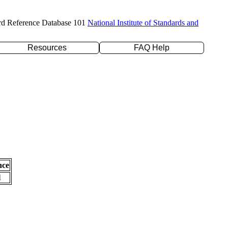
rd Reference Database 101
National Institute of Standards and
Resources
FAQ Help
nce
l