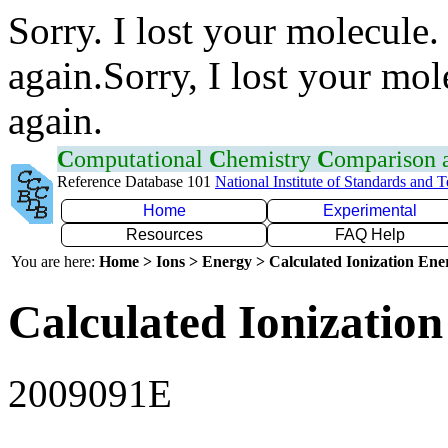
Sorry. I lost your molecule.
again.Sorry, I lost your mol
again.
C
omputational
C
hemistry
C
omparison
Reference Database 101
National Institute of Standards and 
Home
Experimental
Resources
FAQ Help
You are here:
Home > Ions > Energy > Calculated Ionization En
Calculated Ionization
2009091E