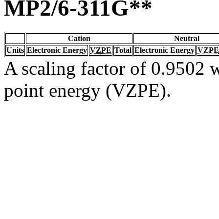
MP2/6-311G**
Cation
Neutral
Units
Electronic Energy
VZPE
Total
Electronic Energy
VZPE
A scaling factor of 0.9502 w
point energy (VZPE).