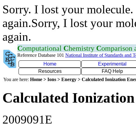
Sorry. I lost your molecule.
again.Sorry, I lost your mol
again.
C
omputational
C
hemistry
C
omparison
Reference Database 101
National Institute of Standards and 
Home
Experimental
Resources
FAQ Help
You are here:
Home > Ions > Energy > Calculated Ionization En
Calculated Ionization
2009091E