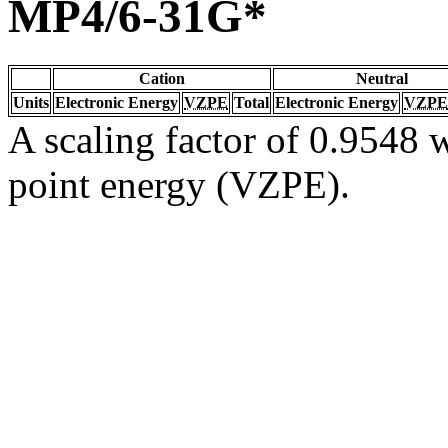
MP4/6-31G*
Cation
Neutral
Units
Electronic Energy
VZPE
Total
Electronic Energy
VZPE
A scaling factor of 0.9548 w
point energy (VZPE).