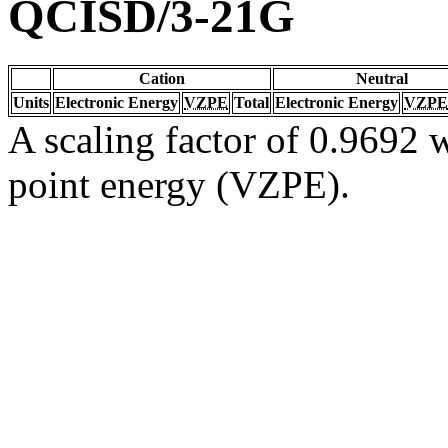
QCISD/3-21G
Cation
Neutral
Units
Electronic Energy
VZPE
Total
Electronic Energy
VZPE
A scaling factor of 0.9692 w
point energy (VZPE).