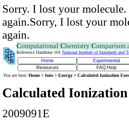
Sorry. I lost your molecule.
again.Sorry, I lost your mol
again.
C
omputational
C
hemistry
C
omparison
Reference Database 101
National Institute of Standards and 
Home
Experimental
Resources
FAQ Help
You are here:
Home > Ions > Energy > Calculated Ionization En
Calculated Ionization
2009091E