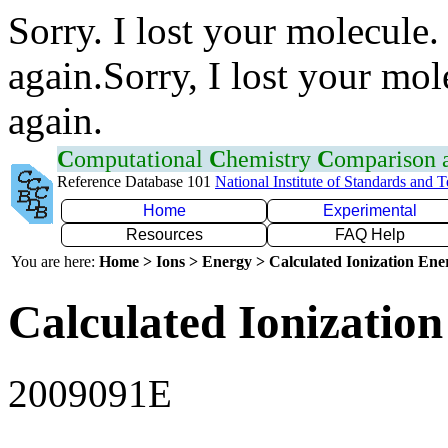
Sorry. I lost your molecule.
again.Sorry, I lost your mol
again.
C
omputational
C
hemistry
C
omparison
Reference Database 101
National Institute of Standards and 
Home
Experimental
Resources
FAQ Help
You are here:
Home > Ions > Energy > Calculated Ionization En
Calculated Ionization
2009091E