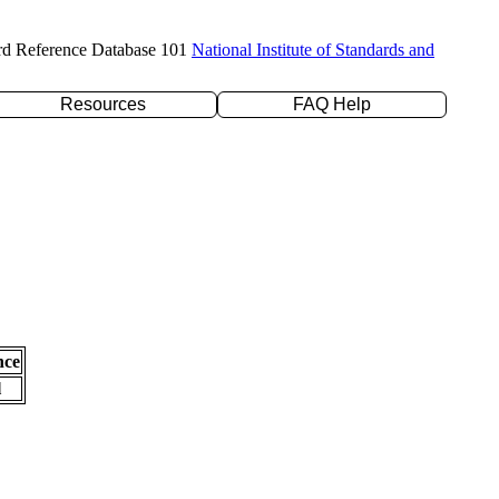
rd Reference Database 101
National Institute of Standards and
Resources
FAQ Help
nce
l