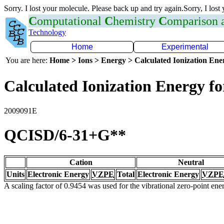
Sorry. I lost your molecule. Please back up and try again.Sorry, I lost
C
omputational
C
hemistry
C
omparison
Technology
Home
Experimental
You are here:
Home > Ions > Energy > Calculated Ionization En
Calculated Ionization Energy for
2009091E
QCISD/6-31+G**
Cation
Neutral
Units
Electronic Energy
VZPE
Total
Electronic Energy
VZPE
A scaling factor of 0.9454 was used for the vibrational zero-point en