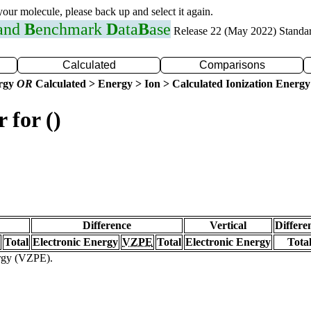
 your molecule, please back up and select it again.
 and
B
enchmark
D
ata
B
ase
Release 22 (May 2022) Standa
Calculated
Comparisons
ergy
OR
Calculated > Energy > Ion > Calculated Ionization Energy
 for ()
Difference
Vertical
Differe
Total
Electronic Energy
VZPE
Total
Electronic Energy
Tota
ergy (VZPE).