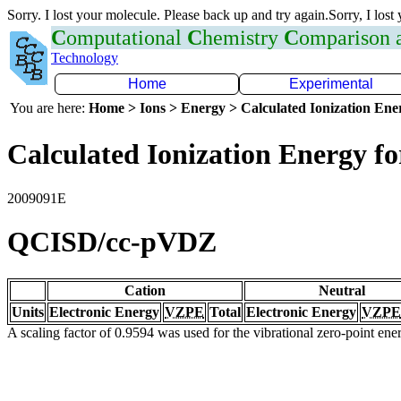
Sorry. I lost your molecule. Please back up and try again.Sorry, I lost
C
omputational
C
hemistry
C
omparison
Technology
Home
Experimental
You are here:
Home > Ions > Energy > Calculated Ionization En
Calculated Ionization Energy for
2009091E
QCISD/cc-pVDZ
Cation
Neutral
Units
Electronic Energy
VZPE
Total
Electronic Energy
VZPE
A scaling factor of 0.9594 was used for the vibrational zero-point en