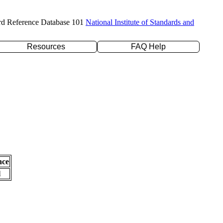
rd Reference Database 101
National Institute of Standards and
Resources
FAQ Help
nce
l