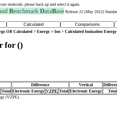
 your molecule, please back up and select it again.
 and
B
enchmark
D
ata
B
ase
Release 22 (May 2022) Standa
Calculated
Comparisons
ergy
OR
Calculated > Energy > Ion > Calculated Ionization Energy
 for ()
Difference
Vertical
Differe
Total
Electronic Energy
VZPE
Total
Electronic Energy
Tota
ergy (VZPE).