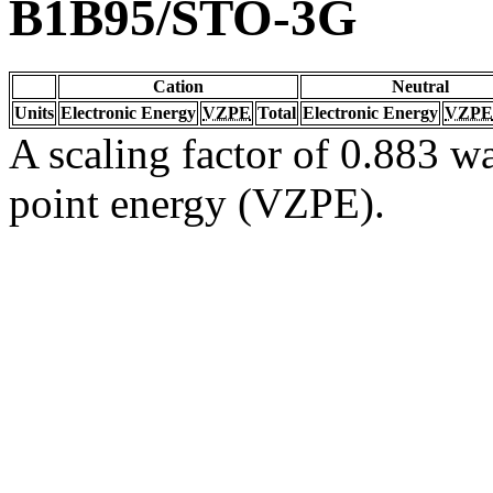
B1B95/STO-3G
Cation
Neutral
Units
Electronic Energy
VZPE
Total
Electronic Energy
VZPE
A scaling factor of 0.883 wa
point energy (VZPE).