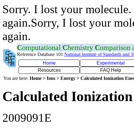
Sorry. I lost your molecule.
again.Sorry, I lost your mol
again.
C
omputational
C
hemistry
C
omparison
Reference Database 101
National Institute of Standards and 
Home
Experimental
Resources
FAQ Help
You are here:
Home > Ions > Energy > Calculated Ionization En
Calculated Ionization
2009091E