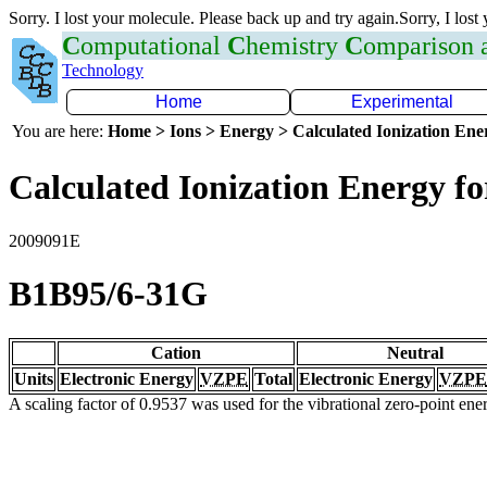
Sorry. I lost your molecule. Please back up and try again.Sorry, I lost
C
omputational
C
hemistry
C
omparison
Technology
Home
Experimental
You are here:
Home > Ions > Energy > Calculated Ionization En
Calculated Ionization Energy for
2009091E
B1B95/6-31G
Cation
Neutral
Units
Electronic Energy
VZPE
Total
Electronic Energy
VZPE
A scaling factor of 0.9537 was used for the vibrational zero-point en