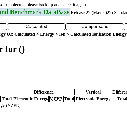
 your molecule, please back up and select it again.
 and
B
enchmark
D
ata
B
ase
Release 22 (May 2022) Standa
Calculated
Comparisons
ergy
OR
Calculated > Energy > Ion > Calculated Ionization Energy
 for ()
Difference
Vertical
Differe
Total
Electronic Energy
VZPE
Total
Electronic Energy
Tota
ergy (VZPE).