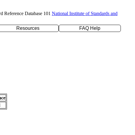
rd Reference Database 101
National Institute of Standards and
Resources
FAQ Help
nce
l