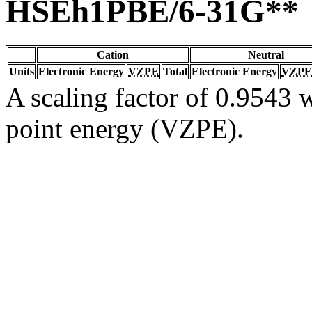
HSEh1PBE/6-31G**
Cation
Neutral
Units
Electronic Energy
VZPE
Total
Electronic Energy
VZPE
A scaling factor of 0.9543 w
point energy (VZPE).