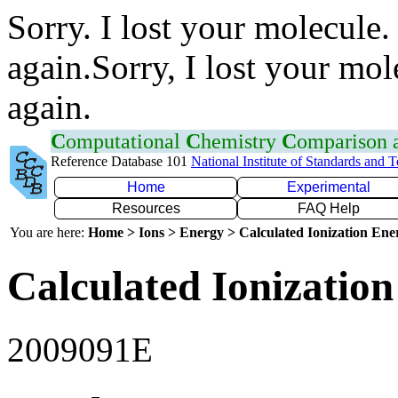
Sorry. I lost your molecule.
again.Sorry, I lost your mol
again.
C
omputational
C
hemistry
C
omparison
Reference Database 101
National Institute of Standards and 
Home
Experimental
Resources
FAQ Help
You are here:
Home > Ions > Energy > Calculated Ionization En
Calculated Ionization
2009091E