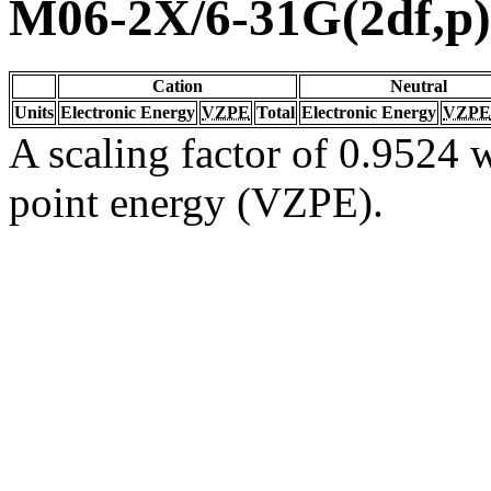
M06-2X/6-31G(2df,p)
Cation
Neutral
Units
Electronic Energy
VZPE
Total
Electronic Energy
VZPE
A scaling factor of 0.9524 w
point energy (VZPE).