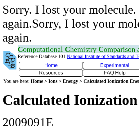
Sorry. I lost your molecule.
again.Sorry, I lost your mol
again.
C
omputational
C
hemistry
C
omparison
Reference Database 101
National Institute of Standards and 
Home
Experimental
Resources
FAQ Help
You are here:
Home > Ions > Energy > Calculated Ionization En
Calculated Ionization
2009091E