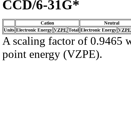
CCD/6-31G*
Cation
Neutral
Units
Electronic Energy
VZPE
Total
Electronic Energy
VZPE
A scaling factor of 0.9465 w
point energy (VZPE).