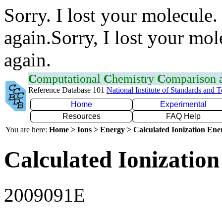
Sorry. I lost your molecule.
again.Sorry, I lost your mol
again.
C
omputational
C
hemistry
C
omparison
Reference Database 101
National Institute of Standards and 
Home
Experimental
Resources
FAQ Help
You are here:
Home > Ions > Energy > Calculated Ionization En
Calculated Ionization
2009091E