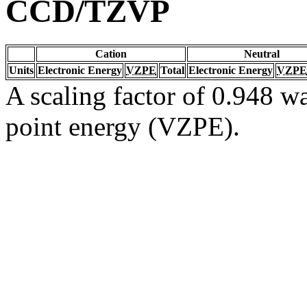
CCD/TZVP
Cation
Neutral
Units
Electronic Energy
VZPE
Total
Electronic Energy
VZPE
A scaling factor of 0.948 wa
point energy (VZPE).