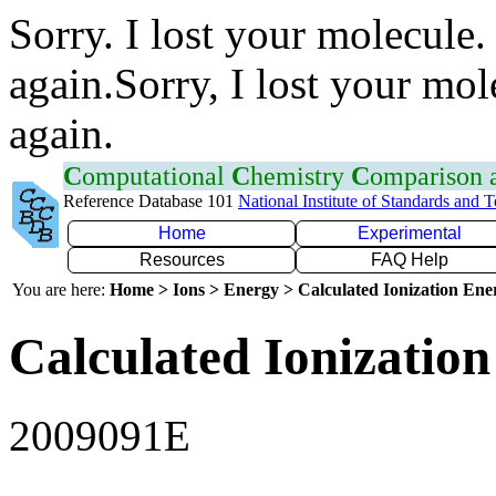
Sorry. I lost your molecule.
again.Sorry, I lost your mol
again.
C
omputational
C
hemistry
C
omparison
Reference Database 101
National Institute of Standards and 
Home
Experimental
Resources
FAQ Help
You are here:
Home > Ions > Energy > Calculated Ionization En
Calculated Ionization
2009091E