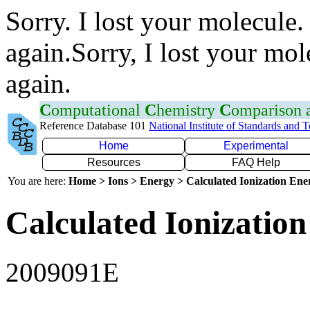
Sorry. I lost your molecule.
again.Sorry, I lost your mol
again.
C
omputational
C
hemistry
C
omparison
Reference Database 101
National Institute of Standards and 
Home
Experimental
Resources
FAQ Help
You are here:
Home > Ions > Energy > Calculated Ionization En
Calculated Ionization
2009091E