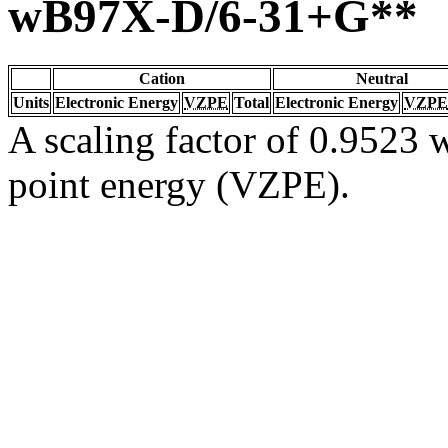
wB97X-D/6-31+G**
Cation
Neutral
Units
Electronic Energy
VZPE
Total
Electronic Energy
VZPE
A scaling factor of 0.9523 w
point energy (VZPE).