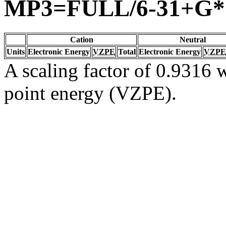
MP3=FULL/6-31+G*
Cation
Neutral
Units
Electronic Energy
VZPE
Total
Electronic Energy
VZPE
A scaling factor of 0.9316 w
point energy (VZPE).