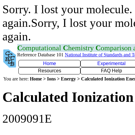
Sorry. I lost your molecule.
again.Sorry, I lost your mol
again.
C
omputational
C
hemistry
C
omparison
Reference Database 101
National Institute of Standards and 
Home
Experimental
Resources
FAQ Help
You are here:
Home > Ions > Energy > Calculated Ionization En
Calculated Ionization
2009091E