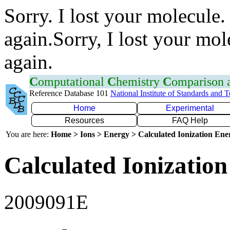
Sorry. I lost your molecule.
again.Sorry, I lost your mol
again.
C
omputational
C
hemistry
C
omparison
Reference Database 101
National Institute of Standards and 
Home
Experimental
Resources
FAQ Help
You are here:
Home > Ions > Energy > Calculated Ionization En
Calculated Ionization
2009091E