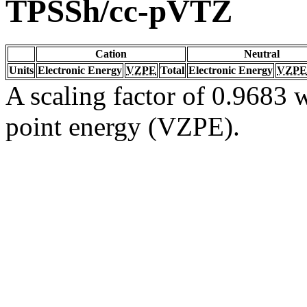
TPSSh/cc-pVTZ
Cation
Neutral
Units
Electronic Energy
VZPE
Total
Electronic Energy
VZPE
A scaling factor of 0.9683 w
point energy (VZPE).